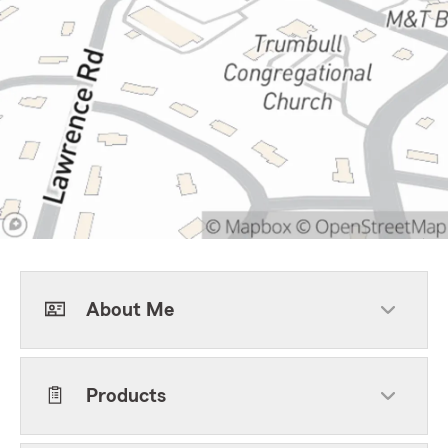
About Me
Products