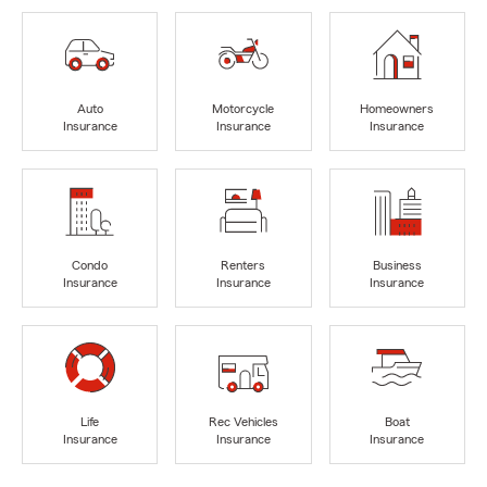
Auto
Motorcycle
Homeowners
Insurance
Insurance
Insurance
Condo
Renters
Business
Insurance
Insurance
Insurance
Life
Rec Vehicles
Boat
Insurance
Insurance
Insurance