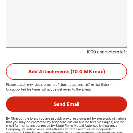
1000 characters left
Add Attachments (10.0 MB max)
Please attach only
.docx, .xlsx, .pdf, .jpg, .jpeg, .png, .gif, or .txt
file(s) —
Unsupported file types will not be delivered to the agent.
Send Email
By filling out the form, you are providing express consent by electronic signature
that you may be contacted by telephone (via call and/or text messages) and/or
email for marketing purposes by State Farm Mutual Automobile Insurance
Company, its subsidiaries and affiliates ("State Farm") or an independent
contractor State Farm agent regarding insurance products and services using