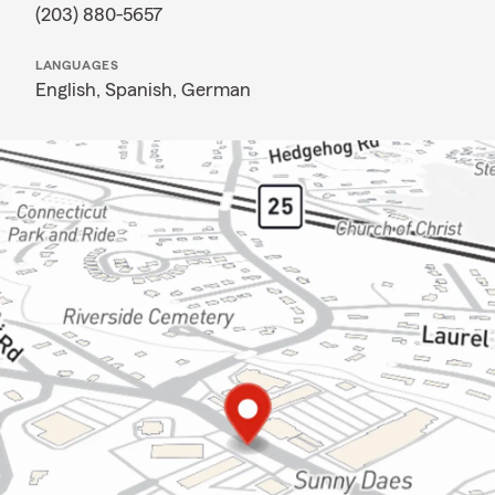
(203) 880-5657
LANGUAGES
English,
Spanish,
German