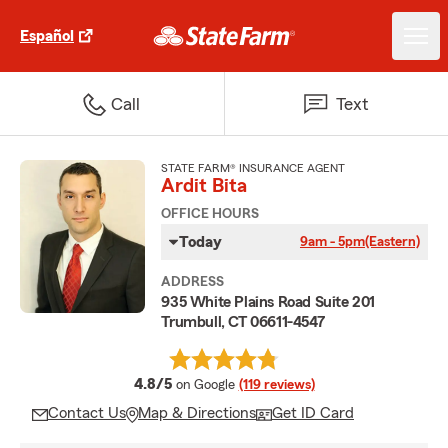
Español
Call
Text
STATE FARM® INSURANCE AGENT
Ardit Bita
OFFICE HOURS
Today
9am - 5pm
(Eastern)
ADDRESS
935 White Plains Road Suite 201
Trumbull, CT 06611-4547
average rating
4.8/5
on Google
(119 reviews)
Contact Us
Map & Directions
Get ID Card