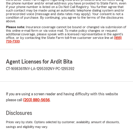
the phone number and/or email address you have provided to State Farm, even
if your phone number is listed on a Do Not Call Registry. You further agree that
such contact may be made using an automatic telephone dialing system and/or
prerecorded voice (message and data rates may apply). Your consent is not a
condition of purchase. By continuing, you agree to the terms of the disclosures
above.
Please note:
Insurance coverage cannot be bound or changed via submission of
this online e-mail form or via voice mail. To make policy changes or request
additional coverage, please speak with a licensed representative in the agent's
office, or by contacting the State Farm toll-free customer service line at
(855)
733-7333
.
Agent Licenses for Ardit Bita
CT-16983611
NY-LA-1295392
NY-PC-1295392
If you are using a screen reader and having difficulty with this website
please call
(203) 880-5656
.
Disclosures
Prices vary by state. Options selected by customer; availability, amount of discounts,
savings and eligibility may vary.