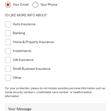
Your Email
Your Phone
I'D LIKE MORE INFO ABOUT:
Auto Insurance
Banking
Home & Property Insurance
Investments
Life Insurance
Small Business Insurance
Other
For your protection, please do not include sensitive personal information such as
social security numbers, credit/debit card number, or health/medical
information.
Your Message: