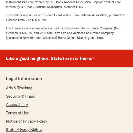
Installment loans are offered by U.S. Bank National Association. Deposit products are
offered by U.S. Bank National Association. Member FDIC.
The creditor and issuer of this credit card is U.S. Bank National Association, pursuant to
a license from Visa U.S.A. Inc.
Life Insurance and annuities are issued by State Farm Life Insurance Company. (Not
Licensed in MA, NY, and WI) State Farm Life and Accident Assurance Company
(Licensed in New York and Wisconsin) Home Office, Bloomington, Illinois.
Like a good neighbor, State Farm is there.®
Legal Information
Ads & Tracking
Security & Fraud
Accessibility
Terms of Use
Notice of Privacy Policy
State Privacy Rights