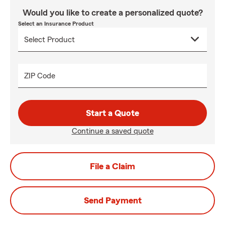
Would you like to create a personalized quote?
Select an Insurance Product
ZIP Code
Start a Quote
Continue a saved quote
File a Claim
Send Payment