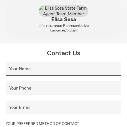
Elisa Sosa
Life Insurance Representative
License #17922346
Contact Us
Your Name
Your Phone
Your Email
YOUR PREFERRED METHOD OF CONTACT