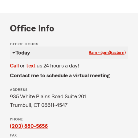
Office Info
OFFICE HOURS
Today
9am - 5pm
(Eastern)
Call
or
text
us 24 hours a day!
Contact me to schedule a virtual meeting
ADDRESS
935 White Plains Road Suite 201
Trumbull, CT 06611-4547
PHONE
(203) 880-5656
FAX