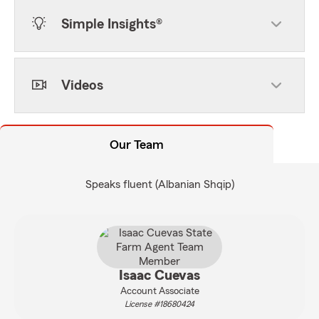
Simple Insights®
Videos
Our Team
Speaks fluent (Albanian Shqip)
Isaac Cuevas
Account Associate
License #18680424