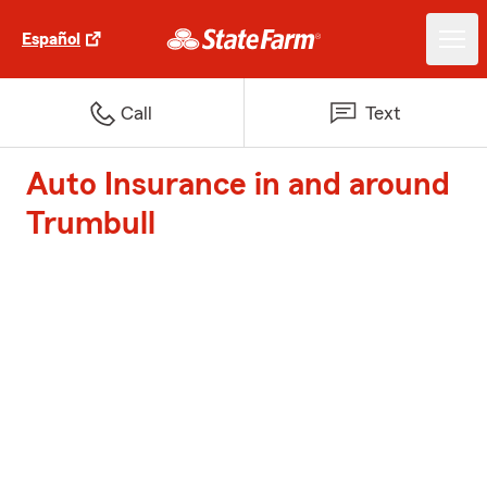
Español
Call
Text
Auto Insurance in and around
Trumbull