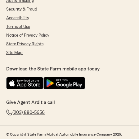
Ads & Tracking
Security & Fraud
Accessibility
Terms of Use
Notice of Privacy Policy
State Privacy Rights
Site Map
Download the State Farm mobile app today
Give Agent Ardit a call
(203) 880-5656
© Copyright State Farm Mutual Automobile Insurance Company 2026.