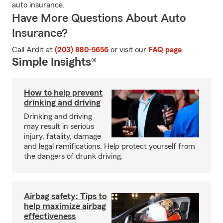
auto insurance.
Have More Questions About Auto
Insurance?
Call Ardit at
(203) 880-5656
or visit our
FAQ page
.
Simple Insights®
How to help prevent
drinking and driving
Drinking and driving
may result in serious
injury, fatality, damage
and legal ramifications. Help protect yourself from
the dangers of drunk driving.
Airbag safety: Tips to
help maximize airbag
effectiveness