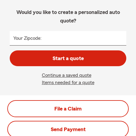
Would you like to create a personalized auto
quote?
Your Zipcode:
Start a quote
Continue a saved quote
Items needed for a quote
File a Claim
Send Payment