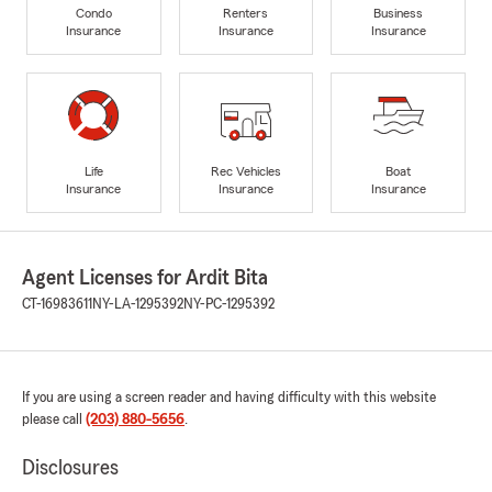
Condo
Renters
Business
Insurance
Insurance
Insurance
Life
Rec Vehicles
Boat
Insurance
Insurance
Insurance
Agent Licenses for Ardit Bita
CT-16983611
NY-LA-1295392
NY-PC-1295392
If you are using a screen reader and having difficulty with this website
please call
(203) 880-5656
.
Disclosures