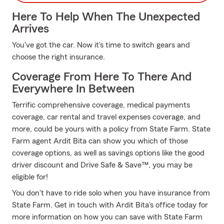
Here To Help When The Unexpected
Arrives
You've got the car. Now it's time to switch gears and
choose the right insurance.
Coverage From Here To There And
Everywhere In Between
Terrific comprehensive coverage, medical payments
coverage, car rental and travel expenses coverage, and
more, could be yours with a policy from State Farm. State
Farm agent Ardit Bita can show you which of those
coverage options, as well as savings options like the good
driver discount and Drive Safe & Save™, you may be
eligible for!
You don't have to ride solo when you have insurance from
State Farm. Get in touch with Ardit Bita's office today for
more information on how you can save with State Farm