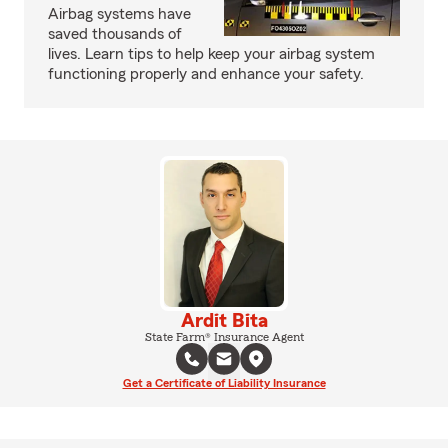
Airbag systems have
saved thousands of
lives. Learn tips to help keep your airbag system
functioning properly and enhance your safety.
Ardit Bita
State Farm® Insurance Agent
Get a Certificate of Liability Insurance