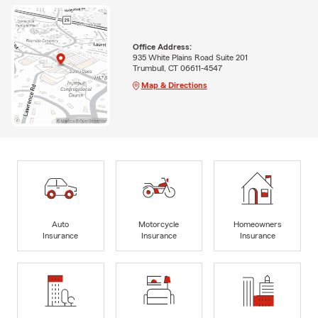
Office Address:
935 White Plains Road Suite 201
Trumbull, CT 06611-4547
Map & Directions
Auto
Motorcycle
Homeowners
Insurance
Insurance
Insurance