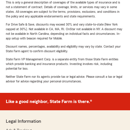
This is only a general description of coverages of the available types of insurance and is
not a statement of contract. Details of coverage, limits, or services may vary in some
states. All coverages are subject to the terms, provisions, exclusions, and conditions in
the policy and any applicable endorsements and state requirements.
For Drive Safe & Save, discounts may exceed 30% and vary state-to-state (New York
capped at 30%). Not available in CA, MA, RI. OnStar not available in NY. A discount may
not be available in North Carolina, depending on individual facts and circumstances. In-
app setup with beacon required for Mobile.
Discount names, percentages, availability and eligibility may vary by state. Contact your
State Farm agent to confirm discount eligibility.
State Farm VP Management Corp. is a separate entity from those State Farm entities
which provide banking and insurance products. Investing involves risk, including
potential for loss.
Neither State Farm nor its agents provide tax or legal advice. Please consult a tax or legal
advisor for advice regarding your personal circumstances.
Like a good neighbor, State Farm is there.®
Legal Information